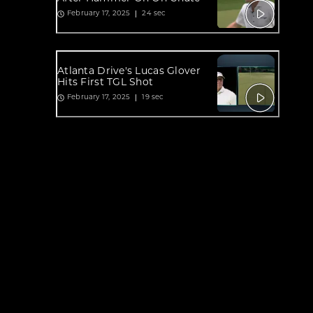
24 sec
February 17, 2025
Atlanta Drive's Lucas Glover
Hits First TGL Shot
19 sec
February 17, 2025