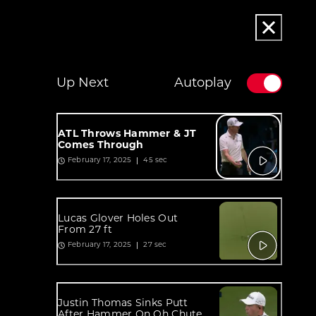
Up Next
Autoplay
ATL Throws Hammer & JT
Comes Through
45 sec
February 17, 2025
Lucas Glover Holes Out
From 27 ft
27 sec
February 17, 2025
Justin Thomas Sinks Putt
After Hammer On Oh Chute