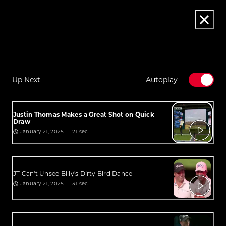
Up Next
Autoplay
Justin Thomas Makes a Great Shot on Quick
Draw
January 21, 2025
21 sec
JT Can't Unsee Billy's Dirty Bird Dance
January 21, 2025
31 sec