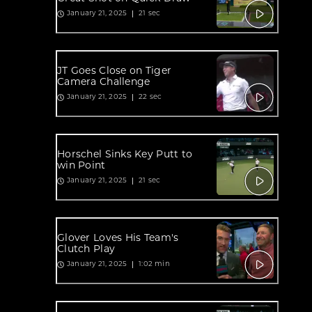
21 sec
January 21, 2025
JT Goes Close on Tiger
Camera Challenge
22 sec
January 21, 2025
Horschel Sinks Key Putt to
win Point
21 sec
January 21, 2025
Glover Loves His Team's
Clutch Play
1:02 min
January 21, 2025