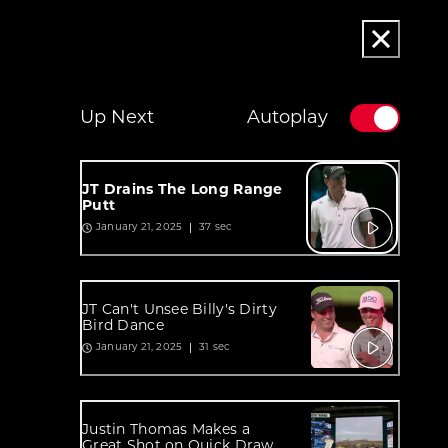
Up Next
Autoplay
JT Drains The Long Range
Putt
37 sec
January 21, 2025
JT Can't Unsee Billy's Dirty
Bird Dance
31 sec
January 21, 2025
Justin Thomas Makes a
Great Shot on Quick Draw